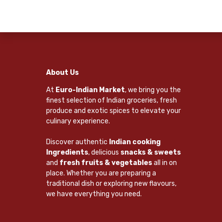
About Us
At
Euro-Indian Market
, we bring you the
finest selection of Indian groceries, fresh
produce and exotic spices to elevate your
culinary experience.
Discover authentic
Indian cooking
Ingredients
, delicious
snacks & sweets
and
fresh fruits & vegetables
all in on
place. Whether you are preparing a
traditional dish or exploring new flavours,
we have everything you need.