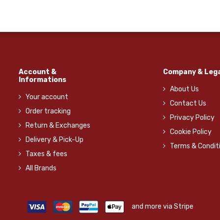
Account &
Company & Lega
Informations
About Us
Your account
Contact Us
Order tracking
Privacy Policy
Return & Exchanges
Cookie Policy
Delivery & Pick-Up
Terms & Condit
Taxes & fees
All Brands
and more via Stripe