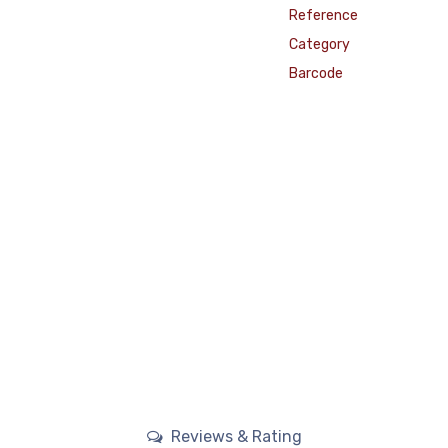
Reference
Category
Barcode
Reviews & Rating