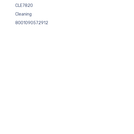
CLE7820
Cleaning
8001090572912