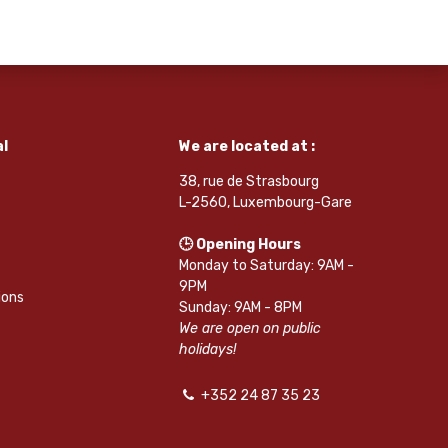
l
We are located at :
38, rue de Strasbourg
L-2560, Luxembourg-Gare
🕒 Opening Hours
Monday to Saturday: 9AM -
9PM
ions
Sunday: 9AM - 8PM
We are open on public
holidays!
+352 24 87 35 23