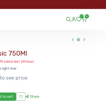
ORDER
0
0
ds.lu
sic 750Ml
15 sold in last 24 hours
s right now
to see price
 to cart
Share