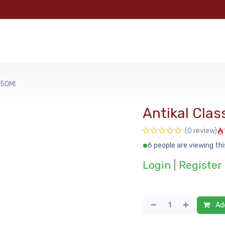
e
Categories
Shop
About Us
Contact us
MyFoo
750Ml
Antikal Clas
(0 review)
6 people are viewing thi
Login
|
Register
Add