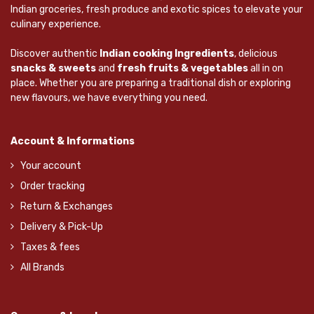
Indian groceries, fresh produce and exotic spices to elevate your
culinary experience.
Discover authentic
Indian cooking Ingredients
, delicious
snacks & sweets
and
fresh fruits & vegetables
all in on
place. Whether you are preparing a traditional dish or exploring
new flavours, we have everything you need.
Account & Informations
Your account
Order tracking
Return & Exchanges
Delivery & Pick-Up
Taxes & fees
All Brands