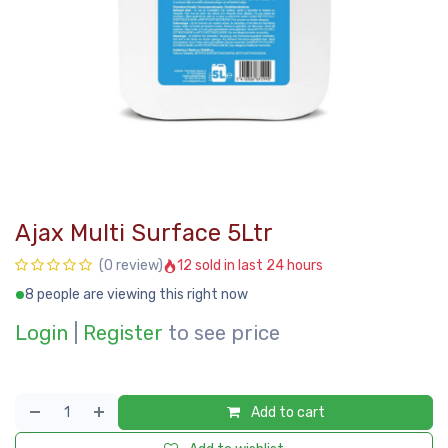
Ajax Multi Surface 5Ltr
12 sold in last 24 hours
(0 review)
8 people are viewing this right now
Login
|
Register
to see price
Add to cart