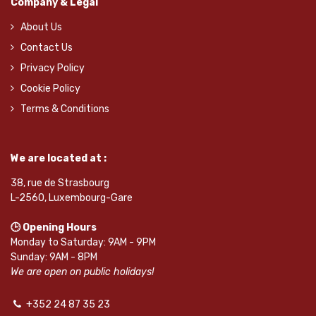
Company & Legal
About Us
Contact Us
Privacy Policy
Cookie Policy
Terms & Conditions
We are located at :
38, rue de Strasbourg
L-2560, Luxembourg-Gare
🕒 Opening Hours
Monday to Saturday: 9AM - 9PM
Sunday: 9AM - 8PM
We are open on public holidays!
+352 24 87 35 23