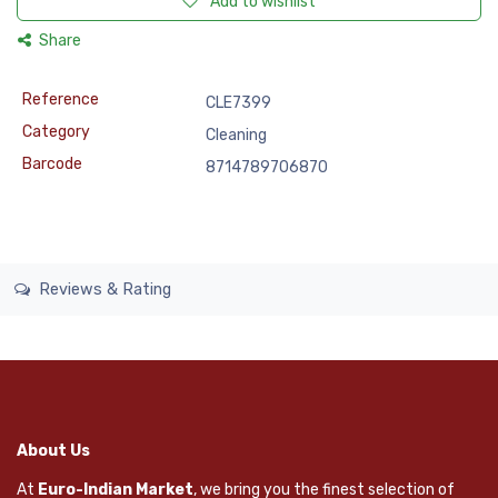
Add to wishlist
Share
Reference
CLE7399
Category
Cleaning
Barcode
8714789706870
Reviews & Rating
About Us
At
Euro-Indian Market
, we bring you the finest selection of