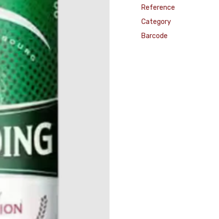
Reference
Category
Barcode