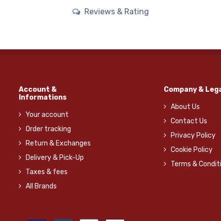
Reviews & Rating
Account &
Company & Lega
Informations
About Us
Your account
Contact Us
Order tracking
Privacy Policy
Return & Exchanges
Cookie Policy
Delivery & Pick-Up
Terms & Condit
Taxes & fees
All Brands