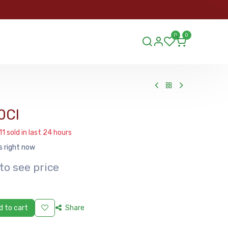
ORDER
0
0
ds.lu
0Cl
11 sold in last 24 hours
s right now
to see price
 to cart
Share