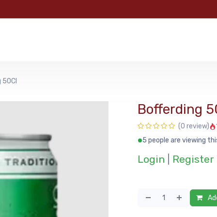
e
Categories
Shop
About Us
Contact us
MyFoo
g 50Cl
Bofferding 5
(0 review)
5 people are viewing thi
Login
|
Register
Add