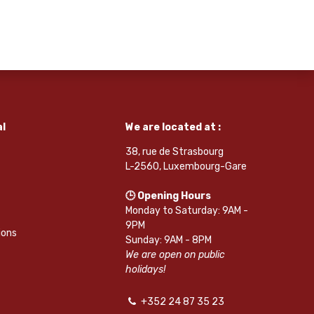
l
We are located at :
38, rue de Strasbourg
L-2560, Luxembourg-Gare
🕒 Opening Hours
Monday to Saturday: 9AM -
9PM
ions
Sunday: 9AM - 8PM
We are open on public
holidays!
+352 24 87 35 23