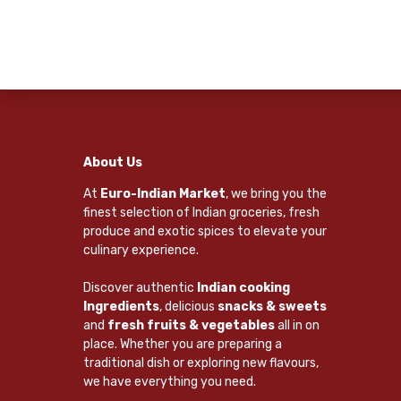
About Us
At
Euro-Indian Market
, we bring you the
finest selection of Indian groceries, fresh
produce and exotic spices to elevate your
culinary experience.
Discover authentic
Indian cooking
Ingredients
, delicious
snacks & sweets
and
fresh fruits & vegetables
all in on
place. Whether you are preparing a
traditional dish or exploring new flavours,
we have everything you need.