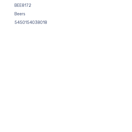
BEE8172
Beers
5450154038018