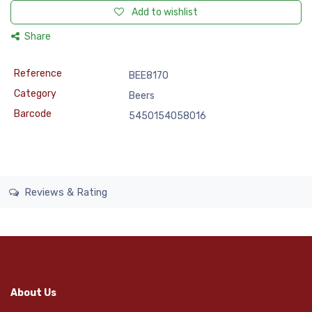
Add to wishlist
Share
Reference
BEE8170
Category
Beers
Barcode
5450154058016
Reviews & Rating
About Us