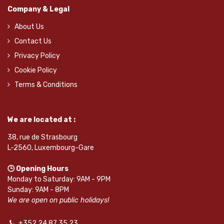
Company & Legal
About Us
Contact Us
Privacy Policy
Cookie Policy
Terms & Conditions
We are located at :
38, rue de Strasbourg
L-2560, Luxembourg-Gare
🕒 Opening Hours
Monday to Saturday: 9AM - 9PM
Sunday: 9AM - 8PM
We are open on public holidays!
+352 24 87 35 23