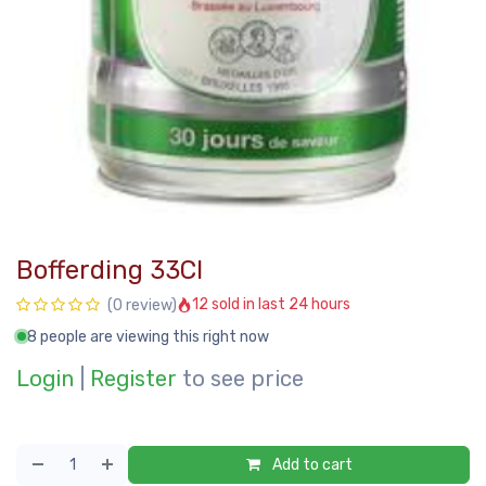
Bofferding 33Cl
12 sold in last 24 hours
(0 review)
8 people are viewing this right now
Login
|
Register
to see price
Add to cart