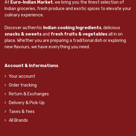
At
Euro-Indian Market
, we bring you the finest selection of
Indian groceries, fresh produce and exotic spices to elevate your
culinary experience.
Discover authentic
Indian cooking Ingredients
, delicious
snacks & sweets
and
fresh fruits & vegetables
all in on
place. Whether you are preparing a traditional dish or exploring
new flavours, we have everything you need.
Account & Informations
Your account
Order tracking
Return & Exchanges
Delivery & Pick-Up
Taxes & fees
All Brands