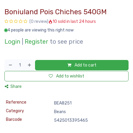
Boniuland Pois Chiches 540GM
10 sold in last 24 hours
(0 review)
4 people are viewing this right now
Login
|
Register
to see price
Add to cart
Add to wishlist
Share
Reference
BEA8251
Category
Beans
Barcode
5425013395465