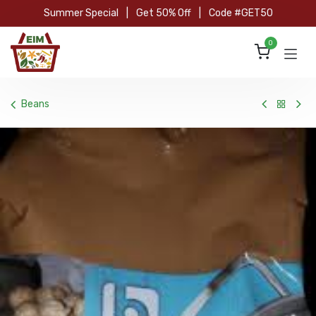
Skip to Content
Summer Special
|
Get 50% Off
|
Code #GET50
0
Beans