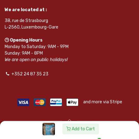
We are located at :
38, rue de Strasbourg
L-2560, Luxembourg-Gare
🕒 Opening Hours
Monday to Saturday: 9AM - 9PM
Sunday: 9AM - 8PM
We are open on public holidays!
+352 24 87 35 23
and more via Stripe
Add to Cart
© SAPKOTA S.A.R.L. | Powered by
leadnode.io