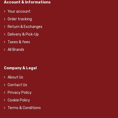
Account & Informations
Your account
Order tracking
Return & Exchanges
Delivery & Pick-Up
Taxes & fees
All Brands
Company & Legal
About Us
Contact Us
Privacy Policy
Cookie Policy
Terms & Conditions