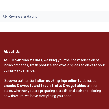
Reviews & Rating
About Us
At
Euro-Indian Market
, we bring you the finest selection of
Indian groceries, fresh produce and exotic spices to elevate your
culinary experience.
Discover authentic
Indian cooking Ingredients
, delicious
snacks & sweets
and
fresh fruits & vegetables
all in on
place. Whether you are preparing a traditional dish or exploring
new flavours, we have everything you need.