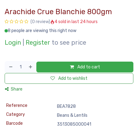
Arachide Crue Blanchie 800gm
4 sold in last 24 hours
(0 review)
8 people are viewing this right now
Login
|
Register
to see price
Add to cart
Add to wishlist
Share
Reference
BEA7828
Category
Beans & Lentils
Barcode
3513085000041