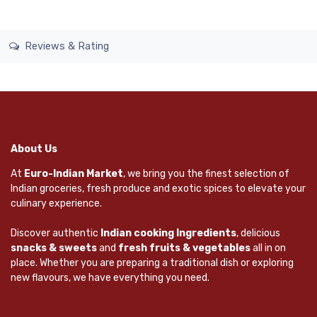
Reviews & Rating
About Us
At
Euro-Indian Market
, we bring you the finest selection of
Indian groceries, fresh produce and exotic spices to elevate your
culinary experience.
Discover authentic
Indian cooking Ingredients
, delicious
snacks & sweets
and
fresh fruits & vegetables
all in on
place. Whether you are preparing a traditional dish or exploring
new flavours, we have everything you need.