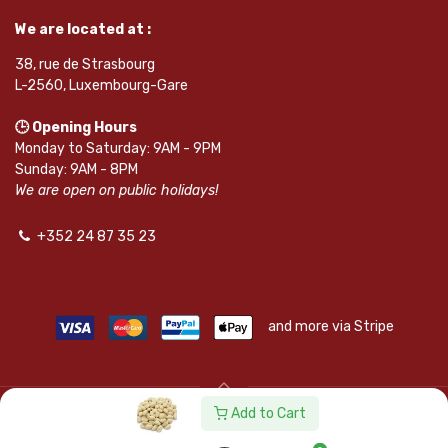
We are located at :
38, rue de Strasbourg
L-2560, Luxembourg-Gare
🕒 Opening Hours
Monday to Saturday: 9AM - 9PM
Sunday: 9AM - 8PM
We are open on public holidays!
+352 24 87 35 23
and more via Stripe
Add to Cart
© SAPKOTA S.A.R.L. | Powered by
leadnode.io