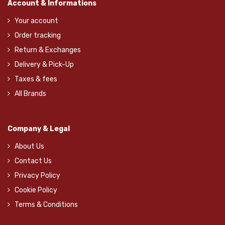
Account & Informations
Your account
Order tracking
Return & Exchanges
Delivery & Pick-Up
Taxes & fees
All Brands
Company & Legal
About Us
Contact Us
Privacy Policy
Cookie Policy
Terms & Conditions