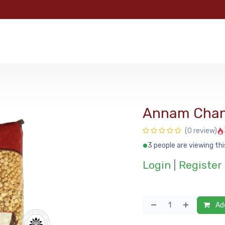
e
Categories
Shop
About Us
Contact us
MyFoo
Annam Chan
(0 review)
3 people are viewing thi
Login
|
Register
Add