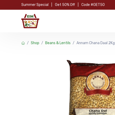
Skip to Content
Summer Special
|
Get 50% Off
|
Code #GET50
Hom
Shop
Beans & Lentils
Annam Chana Daal 2Kg