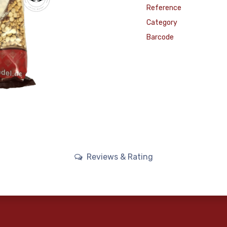
Reference
Category
Barcode
Reviews & Rating