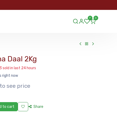
ORDER
0
0
ds.lu
a Daal 2Kg
3 sold in last 24 hours
s right now
to see price
 to cart
Share