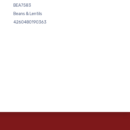
BEA7583
Beans & Lentils
4260480190363