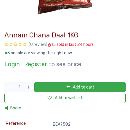
Annam Chana Daal 1KG
15 sold in last 24 hours
(0 review)
3 people are viewing this right now
Login
|
Register
to see price
Add to cart
Add to wishlist
Share
Reference
BEA7582