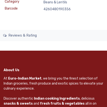
Category
Beans & Lentils
Barcode
4260480190356
Reviews & Rating
About Us
At
Euro-Indian Market
, we bring you the finest selection of
Indian groceries, fresh produce and exotic spices to elevate your
culinary experience.
Discover authentic
Indian cooking Ingredients
, delicious
snacks & sweets
and
fresh fruits & vegetables
all in on