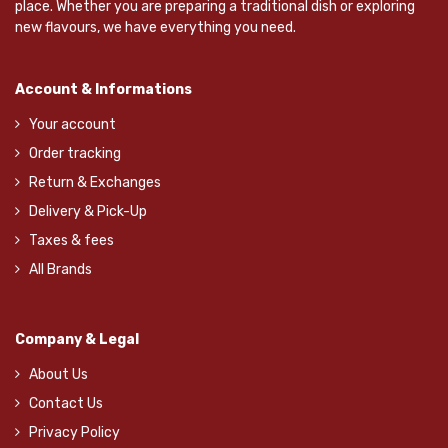
place. Whether you are preparing a traditional dish or exploring
new flavours, we have everything you need.
Account & Informations
Your account
Order tracking
Return & Exchanges
Delivery & Pick-Up
Taxes & fees
All Brands
Company & Legal
About Us
Contact Us
Privacy Policy