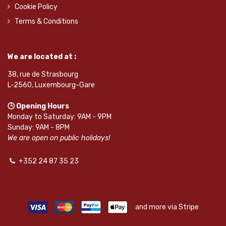
Cookie Policy
Terms & Conditions
We are located at :
38, rue de Strasbourg
L-2560, Luxembourg-Gare
🕒 Opening Hours
Monday to Saturday: 9AM - 9PM
Sunday: 9AM - 8PM
We are open on public holidays!
+352 24 87 35 23
and more via Stripe