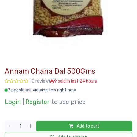
Annam Chana Dal 500Gms
9 sold in last 24 hours
(0 review)
2 people are viewing this right now
Login
|
Register
to see price
Add to cart