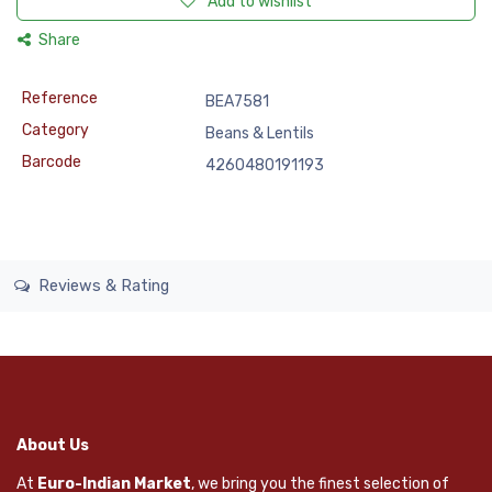
Add to wishlist
Share
Reference
BEA7581
Category
Beans & Lentils
Barcode
4260480191193
Reviews & Rating
About Us
At
Euro-Indian Market
, we bring you the finest selection of