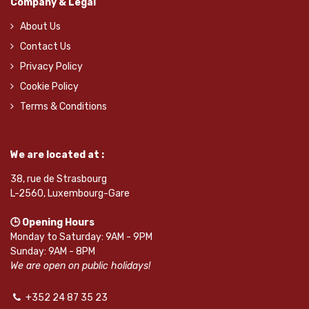
Company & Legal
About Us
Contact Us
Privacy Policy
Cookie Policy
Terms & Conditions
We are located at :
38, rue de Strasbourg
L-2560, Luxembourg-Gare
🕒 Opening Hours
Monday to Saturday: 9AM - 9PM
Sunday: 9AM - 8PM
We are open on public holidays!
+352 24 87 35 23