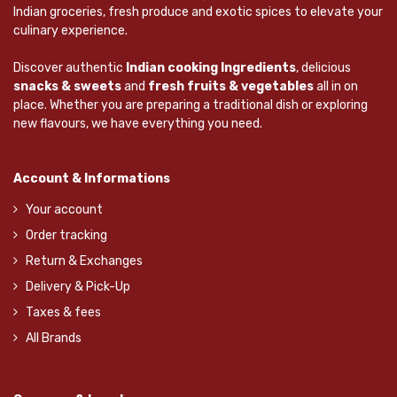
Indian groceries, fresh produce and exotic spices to elevate your
culinary experience.
Discover authentic
Indian cooking Ingredients
, delicious
snacks & sweets
and
fresh fruits & vegetables
all in on
place. Whether you are preparing a traditional dish or exploring
new flavours, we have everything you need.
Account & Informations
Your account
Order tracking
Return & Exchanges
Delivery & Pick-Up
Taxes & fees
All Brands