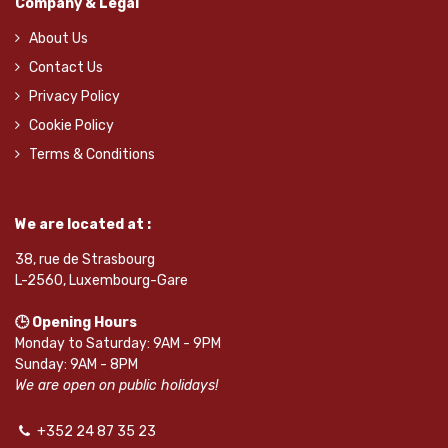
Company & Legal
About Us
Contact Us
Privacy Policy
Cookie Policy
Terms & Conditions
We are located at :
38, rue de Strasbourg
L-2560, Luxembourg-Gare
🕒 Opening Hours
Monday to Saturday: 9AM - 9PM
Sunday: 9AM - 8PM
We are open on public holidays!
+352 24 87 35 23