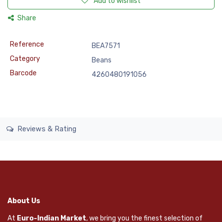
Add to wishlist
Share
Reference
BEA7571
Category
Beans
Barcode
4260480191056
Reviews & Rating
About Us
At
Euro-Indian Market
, we bring you the finest selection of