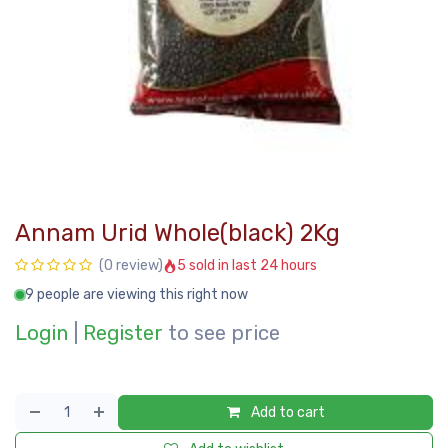
Annam Urid Whole(black) 2Kg
5 sold in last 24 hours
(0 review)
9 people are viewing this right now
Login
|
Register
to see price
Add to cart