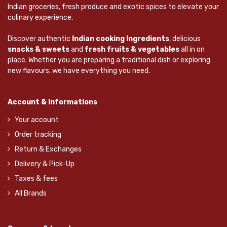
Indian groceries, fresh produce and exotic spices to elevate your
culinary experience.
Discover authentic
Indian cooking Ingredients
, delicious
snacks & sweets
and
fresh fruits & vegetables
all in on
place. Whether you are preparing a traditional dish or exploring
new flavours, we have everything you need.
Account & Informations
Your account
Order tracking
Return & Exchanges
Delivery & Pick-Up
Taxes & fees
All Brands