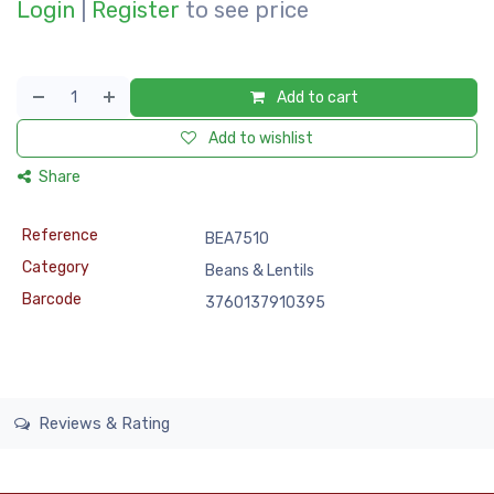
Login
|
Register
to see price
Add to cart
Add to wishlist
Share
Reference
BEA7510
Category
Beans & Lentils
Barcode
3760137910395
Reviews & Rating