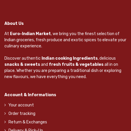
About Us
At
Euro-Indian Market
, we bring you the finest selection of
Indian groceries, fresh produce and exotic spices to elevate your
culinary experience.
Discover authentic
Indian cooking Ingredients
, delicious
snacks & sweets
and
fresh fruits & vegetables
all in on
place. Whether you are preparing a traditional dish or exploring
new flavours, we have everything you need.
Account & Informations
Your account
Order tracking
Return & Exchanges
Delivery & Pick-Up