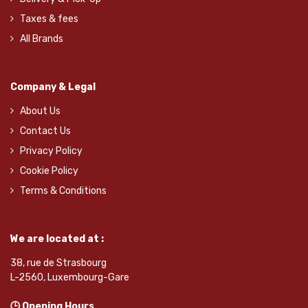
Taxes & fees
All Brands
Company & Legal
About Us
Contact Us
Privacy Policy
Cookie Policy
Terms & Conditions
We are located at :
38, rue de Strasbourg
L-2560, Luxembourg-Gare
🕒 Opening Hours