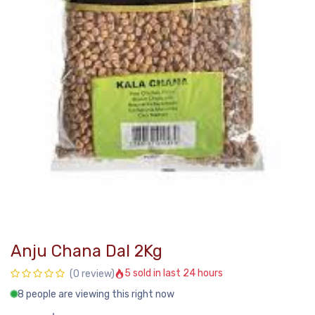
Anju Chana Dal 2Kg
5 sold in last 24 hours
(0 review)
8 people are viewing this right now