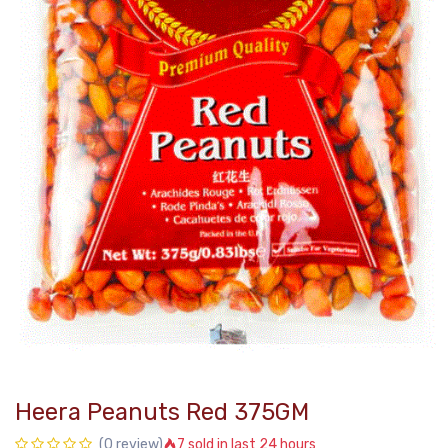
Heera Peanuts Red 375GM
7 sold in last 24 hours
(0 review)