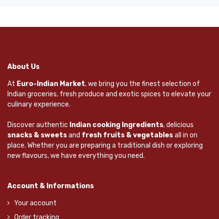
About Us
At
Euro-Indian Market
, we bring you the finest selection of
Indian groceries, fresh produce and exotic spices to elevate your
culinary experience.
Discover authentic
Indian cooking Ingredients
, delicious
snacks & sweets
and
fresh fruits & vegetables
all in on
place. Whether you are preparing a traditional dish or exploring
new flavours, we have everything you need.
Account & Informations
Your account
Order tracking