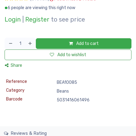
6 people are viewing this right now
Login
|
Register
to see price
Add to cart
Add to wishlist
Share
Reference
BEA10085
Category
Beans
Barcode
5031416061496
Reviews & Rating