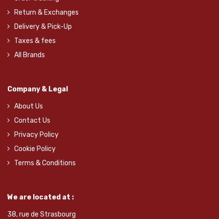
Return & Exchanges
Delivery & Pick-Up
Taxes & fees
All Brands
Company & Legal
About Us
Contact Us
Privacy Policy
Cookie Policy
Terms & Conditions
We are located at :
38, rue de Strasbourg