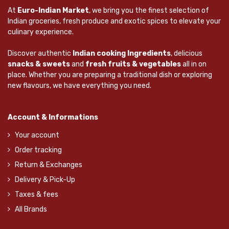
At
Euro-Indian Market
, we bring you the finest selection of
Indian groceries, fresh produce and exotic spices to elevate your
culinary experience.
Discover authentic
Indian cooking Ingredients
, delicious
snacks & sweets
and
fresh fruits & vegetables
all in on
place. Whether you are preparing a traditional dish or exploring
new flavours, we have everything you need.
Account & Informations
Your account
Order tracking
Return & Exchanges
Delivery & Pick-Up
Taxes & fees
All Brands