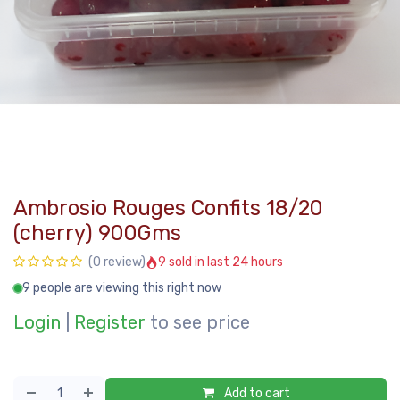
Ambrosio Rouges Confits 18/20
(cherry) 900Gms
9 sold in last 24 hours
(0 review)
9 people are viewing this right now
Login
|
Register
to see price
Add to cart