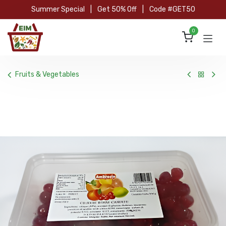
Skip to Content
Summer Special
|
Get 50% Off
|
Code #GET50
0
Fruits & Vegetables