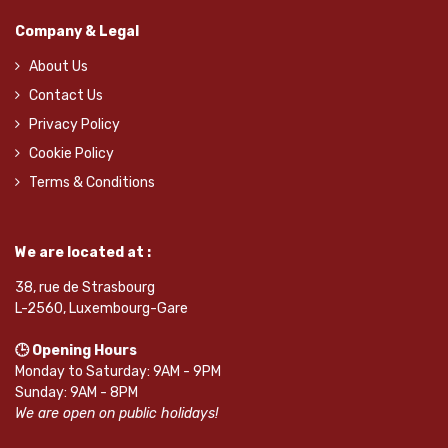
Company & Legal
About Us
Contact Us
Privacy Policy
Cookie Policy
Terms & Conditions
We are located at :
38, rue de Strasbourg
L-2560, Luxembourg-Gare
🕒 Opening Hours
Monday to Saturday: 9AM - 9PM
Sunday: 9AM - 8PM
We are open on public holidays!