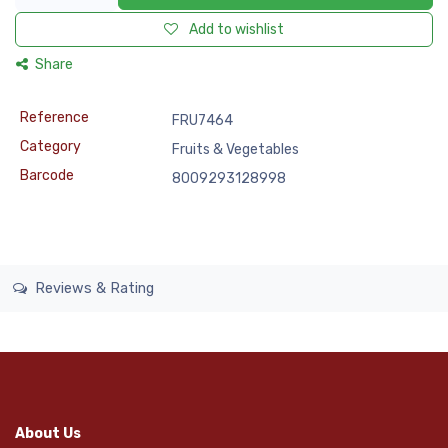
Add to wishlist
Share
Reference
FRU7464
Category
Fruits & Vegetables
Barcode
8009293128998
Reviews & Rating
About Us