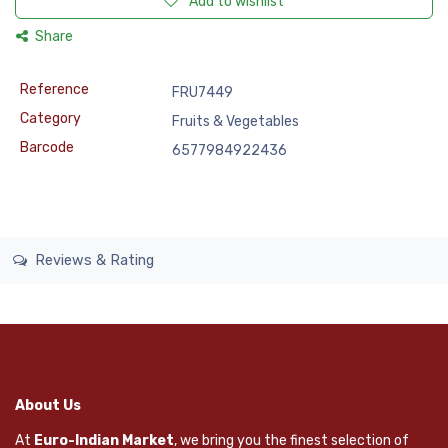
Add to wishlist
Share
Reference
FRU7449
Category
Fruits & Vegetables
Barcode
6577984922436
Reviews & Rating
About Us
At
Euro-Indian Market
, we bring you the finest selection of