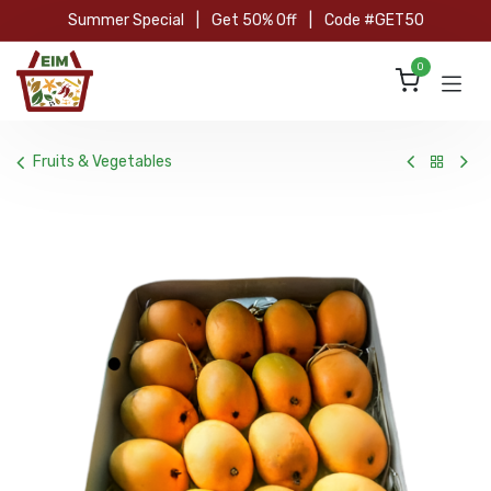
Skip to Content
Summer Special
|
Get 50% Off
|
Code #GET50
0
Fruits & Vegetables