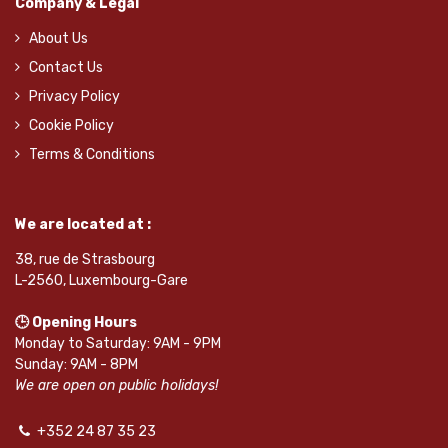
Company & Legal
About Us
Contact Us
Privacy Policy
Cookie Policy
Terms & Conditions
We are located at :
38, rue de Strasbourg
L-2560, Luxembourg-Gare
🕒 Opening Hours
Monday to Saturday: 9AM - 9PM
Sunday: 9AM - 8PM
We are open on public holidays!
+352 24 87 35 23