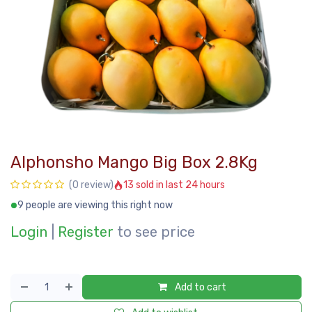
Alphonsho Mango Big Box 2.8Kg
13 sold in last 24 hours
(0 review)
9 people are viewing this right now
Login
|
Register
to see price
Add to cart