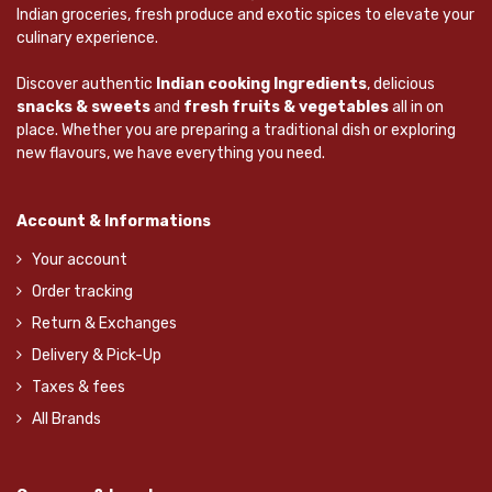
Indian groceries, fresh produce and exotic spices to elevate your
culinary experience.
Discover authentic
Indian cooking Ingredients
, delicious
snacks & sweets
and
fresh fruits & vegetables
all in on
place. Whether you are preparing a traditional dish or exploring
new flavours, we have everything you need.
Account & Informations
Your account
Order tracking
Return & Exchanges
Delivery & Pick-Up
Taxes & fees
All Brands