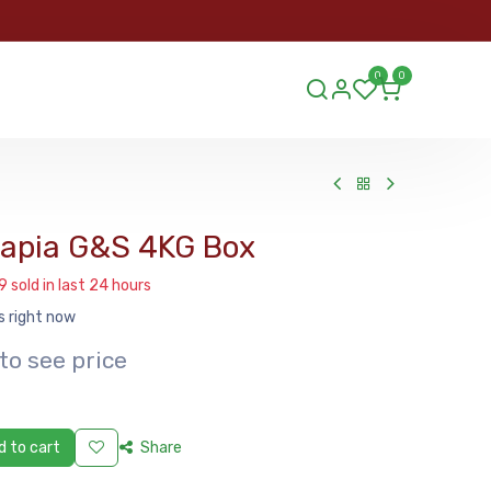
ORDER
0
0
ds.lu
ilapia G&S 4KG Box
9 sold in last 24 hours
s right now
to see price
 to cart
Share