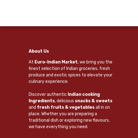
About Us
At
Euro-Indian Market
, we bring you the
finest selection of Indian groceries, fresh
produce and exotic spices to elevate your
culinary experience.
Discover authentic
Indian cooking
Ingredients
, delicious
snacks & sweets
and
fresh fruits & vegetables
all in on
place. Whether you are preparing a
traditional dish or exploring new flavours,
we have everything you need.