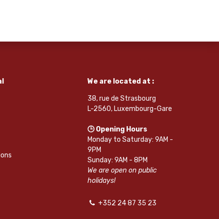
l
We are located at :
38, rue de Strasbourg
L-2560, Luxembourg-Gare
🕒 Opening Hours
Monday to Saturday: 9AM -
9PM
ions
Sunday: 9AM - 8PM
We are open on public
holidays!
+352 24 87 35 23