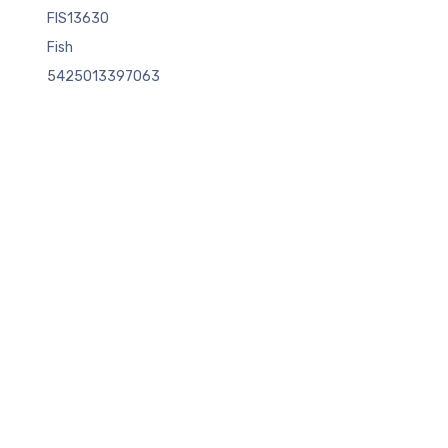
FIS13630
Fish
5425013397063