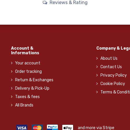
Reviews & Rating
Account &
Company & Lega
Informations
About Us
Your account
Contact Us
Order tracking
Privacy Policy
Return & Exchanges
Cookie Policy
Delivery & Pick-Up
Terms & Condit
Taxes & fees
All Brands
and more via Stripe