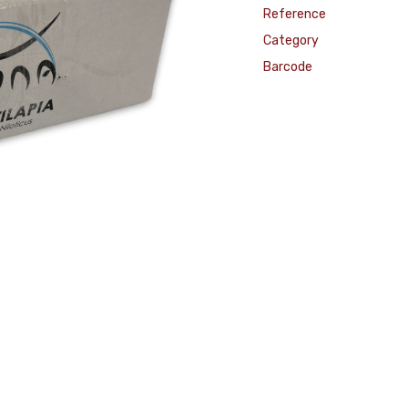
Reference
Category
Barcode