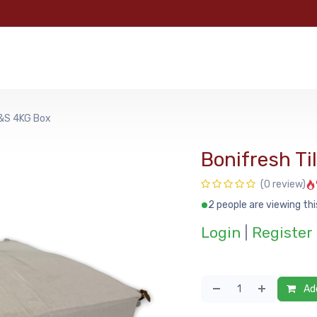
e
Categories
Shop
About Us
Contact us
MyFoo
G&S 4KG Box
Bonifresh T
(0 review)
2 people are viewing thi
Login
|
Register
Add