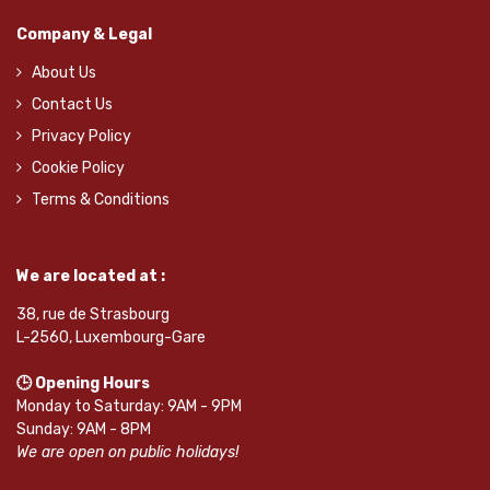
Company & Legal
About Us
Contact Us
Privacy Policy
Cookie Policy
Terms & Conditions
We are located at :
38, rue de Strasbourg
L-2560, Luxembourg-Gare
🕒 Opening Hours
Monday to Saturday: 9AM - 9PM
Sunday: 9AM - 8PM
We are open on public holidays!