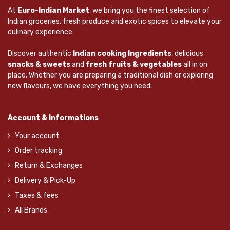
At
Euro-Indian Market
, we bring you the finest selection of
Indian groceries, fresh produce and exotic spices to elevate your
culinary experience.
Discover authentic
Indian cooking Ingredients
, delicious
snacks & sweets
and
fresh fruits & vegetables
all in on
place. Whether you are preparing a traditional dish or exploring
new flavours, we have everything you need.
Account & Informations
Your account
Order tracking
Return & Exchanges
Delivery & Pick-Up
Taxes & fees
All Brands