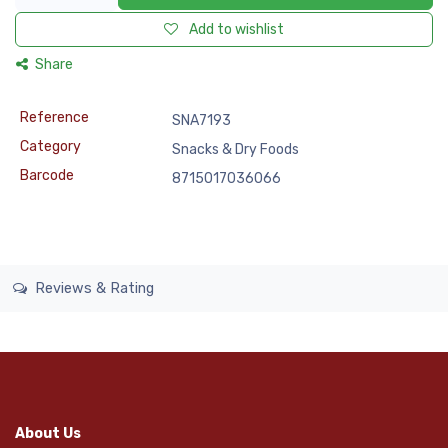
Add to wishlist
Share
Reference
SNA7193
Category
Snacks & Dry Foods
Barcode
8715017036066
Reviews & Rating
About Us