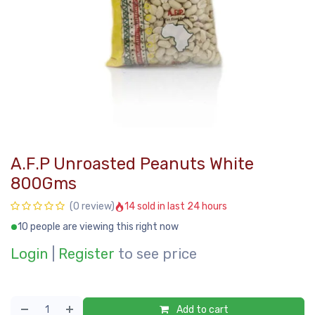
A.F.P Unroasted Peanuts White
800Gms
14 sold in last 24 hours
(0 review)
10 people are viewing this right now
Login
|
Register
to see price
Add to cart