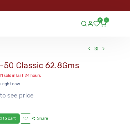
ORDER
0
0
ds.lu
0-50 Classic 62.8Gms
11 sold in last 24 hours
s right now
to see price
 to cart
Share