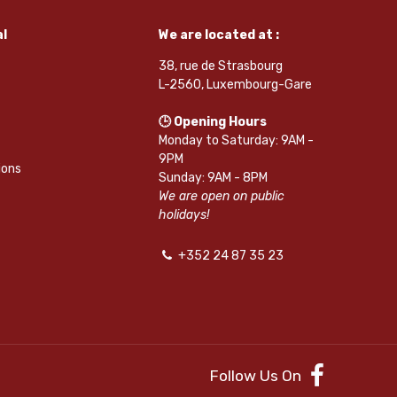
l
We are located at :
38, rue de Strasbourg
L-2560, Luxembourg-Gare
🕒 Opening Hours
Monday to Saturday: 9AM -
9PM
ions
Sunday: 9AM - 8PM
We are open on public
holidays!
+352 24 87 35 23
Follow Us On