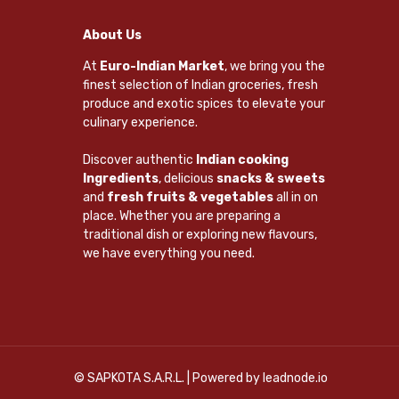
About Us
At
Euro-Indian Market
, we bring you the
finest selection of Indian groceries, fresh
produce and exotic spices to elevate your
culinary experience.
Discover authentic
Indian cooking
Ingredients
, delicious
snacks & sweets
and
fresh fruits & vegetables
all in on
place. Whether you are preparing a
traditional dish or exploring new flavours,
we have everything you need.
© SAPKOTA S.A.R.L. | Powered by
leadnode.io