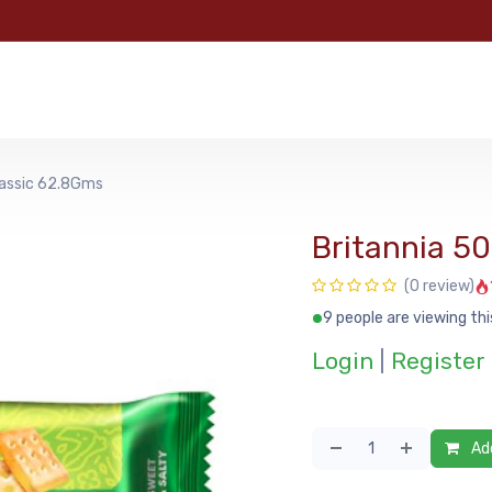
e
Categories
Shop
About Us
Contact us
MyFoo
lassic 62.8Gms
Britannia 5
(0 review)
9 people are viewing thi
Login
|
Register
Add