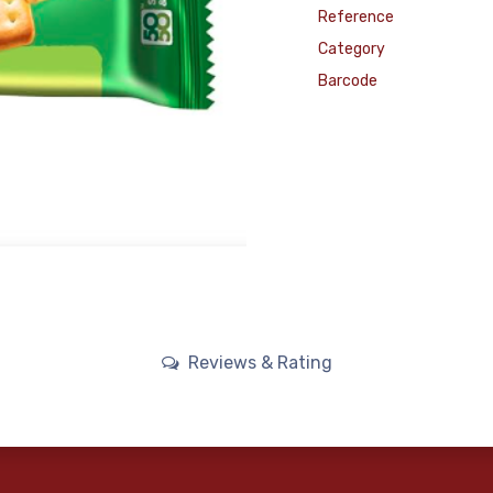
Reference
Category
Barcode
Reviews & Rating