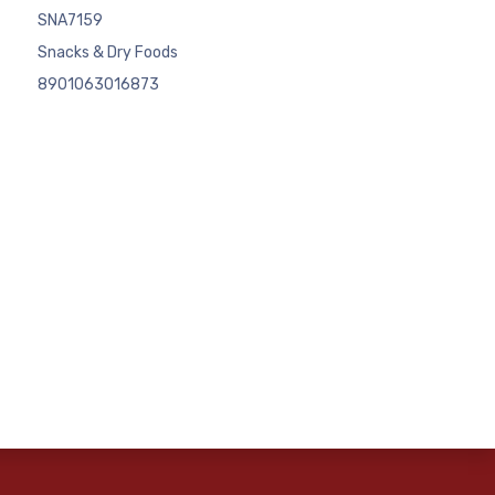
SNA7159
Snacks & Dry Foods
8901063016873