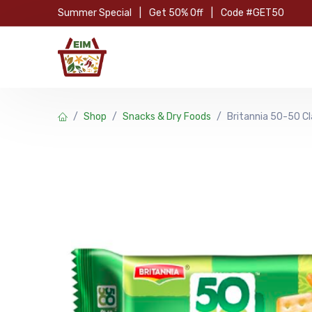
Skip to Content
Summer Special
|
Get 50% Off
|
Code #GET50
Hom
Shop
Snacks & Dry Foods
Britannia 50-50 C