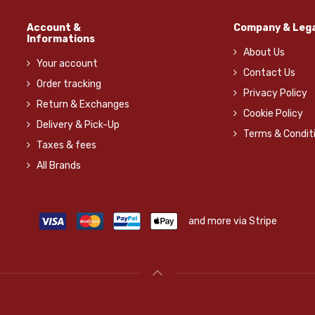
Account &
Company & Lega
Informations
About Us
Your account
Contact Us
Order tracking
Privacy Policy
Return & Exchanges
Cookie Policy
Delivery & Pick-Up
Terms & Condit
Taxes & fees
All Brands
and more via Stripe