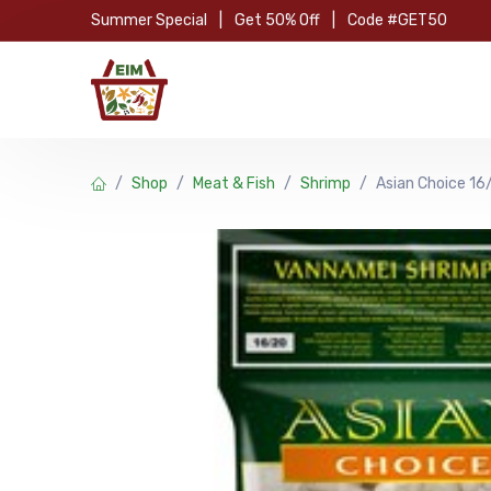
Skip to Content
Summer Special
|
Get 50% Off
|
Code #GET50
Hom
Shop
Meat & Fish
Shrimp
Asian Choice 16