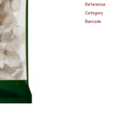
Reference
Category
Barcode