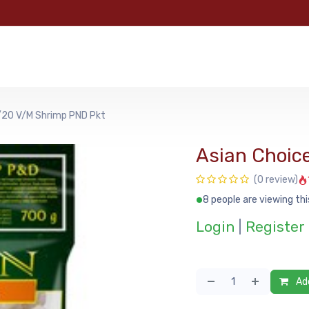
e
Categories
Shop
About Us
Contact us
MyFoo
/20 V/M Shrimp PND Pkt
Asian Choic
(0 review)
8 people are viewing thi
Login
|
Register
Add