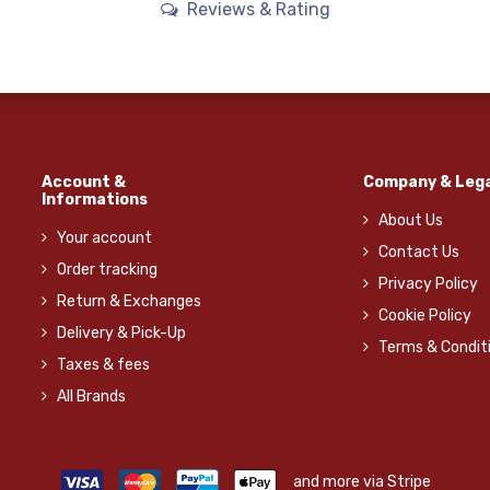
Reviews & Rating
Account &
Company & Lega
Informations
About Us
Your account
Contact Us
Order tracking
Privacy Policy
Return & Exchanges
Cookie Policy
Delivery & Pick-Up
Terms & Condit
Taxes & fees
All Brands
and more via Stripe