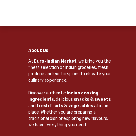
About Us
At
Euro-Indian Market
, we bring you the
finest selection of Indian groceries, fresh
produce and exotic spices to elevate your
culinary experience.
Discover authentic
Indian cooking
Ingredients
, delicious
snacks & sweets
and
fresh fruits & vegetables
all in on
place. Whether you are preparing a
traditional dish or exploring new flavours,
we have everything you need.