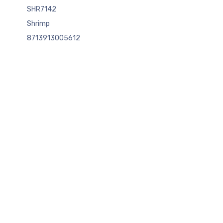
SHR7142
Shrimp
8713913005612