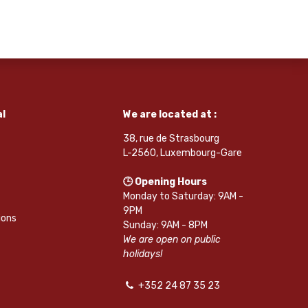
l
We are located at :
38, rue de Strasbourg
L-2560, Luxembourg-Gare
🕒 Opening Hours
Monday to Saturday: 9AM -
9PM
ions
Sunday: 9AM - 8PM
We are open on public
holidays!
+352 24 87 35 23