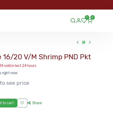
ORDER
0
0
ds.lu
e 16/20 V/M Shrimp PND Pkt
14 sold in last 24 hours
s right now
to see price
 to cart
Share