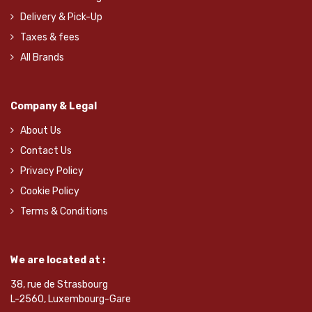
Delivery & Pick-Up
Taxes & fees
All Brands
Company & Legal
About Us
Contact Us
Privacy Policy
Cookie Policy
Terms & Conditions
We are located at :
38, rue de Strasbourg
L-2560, Luxembourg-Gare