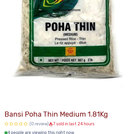
Bansi Poha Thin Medium 1.81Kg
7 sold in last 24 hours
(0 review)
4 people are viewing this right now