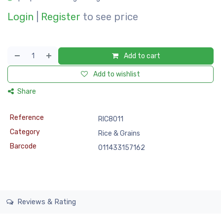
Login
|
Register
to see price
Add to cart
Add to wishlist
Share
Reference
RIC8011
Category
Rice & Grains
Barcode
011433157162
Reviews & Rating