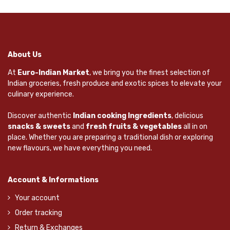
About Us
At
Euro-Indian Market
, we bring you the finest selection of
Indian groceries, fresh produce and exotic spices to elevate your
culinary experience.
Discover authentic
Indian cooking Ingredients
, delicious
snacks & sweets
and
fresh fruits & vegetables
all in on
place. Whether you are preparing a traditional dish or exploring
new flavours, we have everything you need.
Account & Informations
Your account
Order tracking
Return & Exchanges