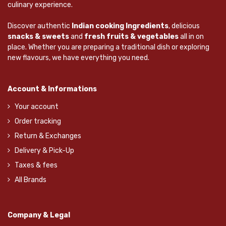
culinary experience.
Discover authentic
Indian cooking Ingredients
, delicious
snacks & sweets
and
fresh fruits & vegetables
all in on
place. Whether you are preparing a traditional dish or exploring
new flavours, we have everything you need.
Account & Informations
Your account
Order tracking
Return & Exchanges
Delivery & Pick-Up
Taxes & fees
All Brands
Company & Legal