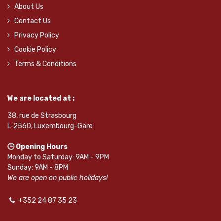
About Us
Contact Us
Privacy Policy
Cookie Policy
Terms & Conditions
We are located at :
38, rue de Strasbourg
L-2560, Luxembourg-Gare
🕒 Opening Hours
Monday to Saturday: 9AM - 9PM
Sunday: 9AM - 8PM
We are open on public holidays!
+352 24 87 35 23