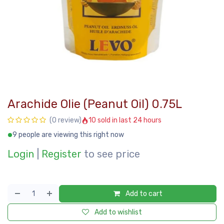
Arachide Olie (Peanut Oil) 0.75L
10 sold in last 24 hours
(0 review)
9 people are viewing this right now
Login
|
Register
to see price
Add to cart
Add to wishlist