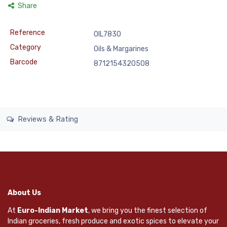
Share
Reference
OIL7830
Category
Oils & Margarines
Barcode
8712154320508
Reviews & Rating
About Us
At
Euro-Indian Market
, we bring you the finest selection of
Indian groceries, fresh produce and exotic spices to elevate your