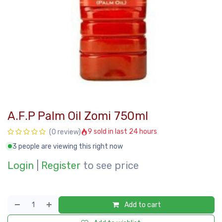
A.F.P Palm Oil Zomi 750ml
9 sold in last 24 hours
(0 review)
3 people are viewing this right now
Login
|
Register
to see price
Add to cart