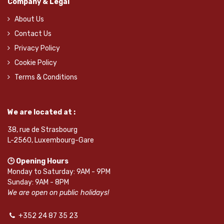
Company & Legal
About Us
Contact Us
Privacy Policy
Cookie Policy
Terms & Conditions
We are located at :
38, rue de Strasbourg
L-2560, Luxembourg-Gare
🕒 Opening Hours
Monday to Saturday: 9AM - 9PM
Sunday: 9AM - 8PM
We are open on public holidays!
+352 24 87 35 23