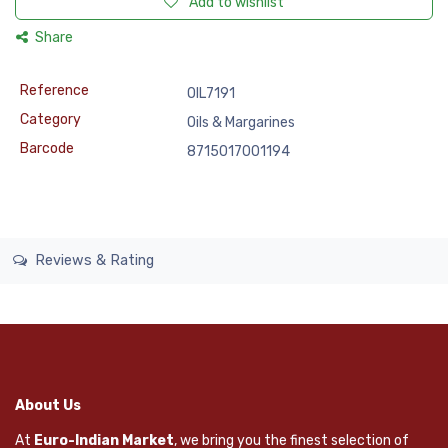
Add to wishlist
Share
Reference
OIL7191
Category
Oils & Margarines
Barcode
8715017001194
Reviews & Rating
About Us
At
Euro-Indian Market
, we bring you the finest selection of