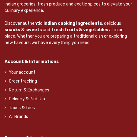
Indian groceries, fresh produce and exotic spices to elevate your
culinary experience.
Discover authentic
Indian cooking Ingredients
, delicious
snacks & sweets
and
fresh fruits & vegetables
all in on
place. Whether you are preparing a traditional dish or exploring
new flavours, we have everything you need.
Account & Informations
Your account
Order tracking
Return & Exchanges
Delivery & Pick-Up
Taxes & fees
All Brands