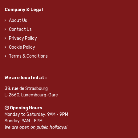
Company & Legal
About Us
Contact Us
Privacy Policy
Cookie Policy
Terms & Conditions
We are located at :
38, rue de Strasbourg
L-2560, Luxembourg-Gare
🕒 Opening Hours
Monday to Saturday: 9AM - 9PM
Sunday: 9AM - 8PM
We are open on public holidays!