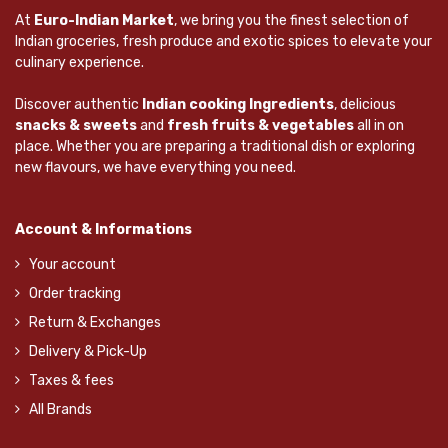
At
Euro-Indian Market
, we bring you the finest selection of
Indian groceries, fresh produce and exotic spices to elevate your
culinary experience.
Discover authentic
Indian cooking Ingredients
, delicious
snacks & sweets
and
fresh fruits & vegetables
all in on
place. Whether you are preparing a traditional dish or exploring
new flavours, we have everything you need.
Account & Informations
Your account
Order tracking
Return & Exchanges
Delivery & Pick-Up
Taxes & fees
All Brands