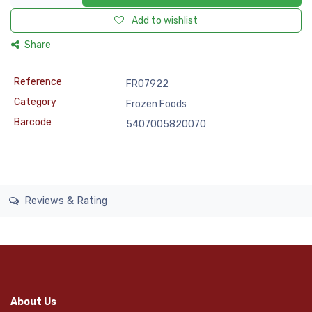
Add to wishlist
Share
Reference
FRO7922
Category
Frozen Foods
Barcode
5407005820070
Reviews & Rating
About Us