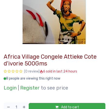
Africa Village Congele Attieke Cote
d'ivorie 500Gms
6 sold in last 24 hours
(0 review)
8 people are viewing this right now
Login
|
Register
to see price
Add to cart