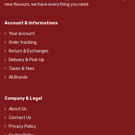
new flavours, we have everything you need.
Account & Informations
Your account
Order tracking
Return & Exchanges
Delivery & Pick-Up
Taxes & fees
All Brands
Company & Legal
About Us
Contact Us
Privacy Policy