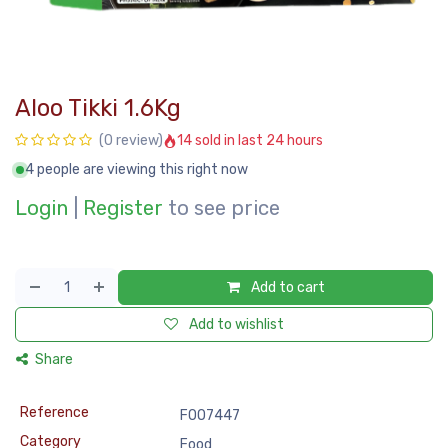
Aloo Tikki 1.6Kg
14 sold in last 24 hours
(0 review)
4 people are viewing this right now
Login
|
Register
to see price
Add to cart
Add to wishlist
Share
Reference
FOO7447
Category
Food