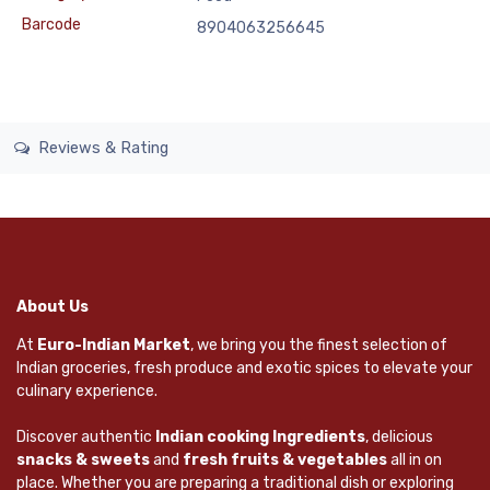
Barcode
8904063256645
Reviews & Rating
About Us
At
Euro-Indian Market
, we bring you the finest selection of
Indian groceries, fresh produce and exotic spices to elevate your
culinary experience.
Discover authentic
Indian cooking Ingredients
, delicious
snacks & sweets
and
fresh fruits & vegetables
all in on
place. Whether you are preparing a traditional dish or exploring