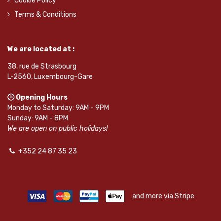
Cookie Policy
Terms & Conditions
We are located at :
38, rue de Strasbourg
L-2560, Luxembourg-Gare
🕒 Opening Hours
Monday to Saturday: 9AM - 9PM
Sunday: 9AM - 8PM
We are open on public holidays!
+352 24 87 35 23
and more via Stripe