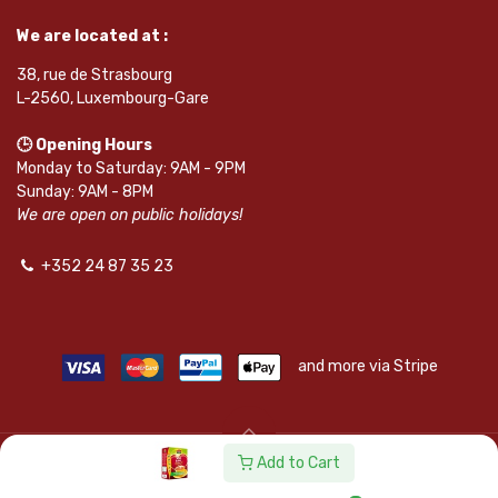
We are located at :
38, rue de Strasbourg
L-2560, Luxembourg-Gare
🕒 Opening Hours
Monday to Saturday: 9AM - 9PM
Sunday: 9AM - 8PM
We are open on public holidays!
+352 24 87 35 23
and more via Stripe
Add to Cart
© SAPKOTA S.A.R.L. | Powered by
leadnode.io