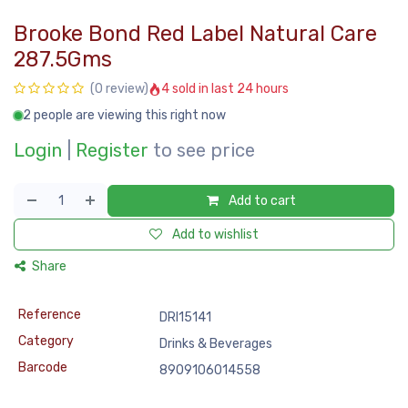
Brooke Bond Red Label Natural Care
287.5Gms
4 sold in last 24 hours
(0 review)
2 people are viewing this right now
Login
|
Register
to see price
Add to cart
Add to wishlist
Share
Reference
DRI15141
Category
Drinks & Beverages
Barcode
8909106014558