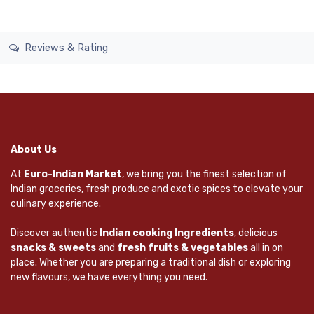
Reviews & Rating
About Us
At
Euro-Indian Market
, we bring you the finest selection of
Indian groceries, fresh produce and exotic spices to elevate your
culinary experience.
Discover authentic
Indian cooking Ingredients
, delicious
snacks & sweets
and
fresh fruits & vegetables
all in on
place. Whether you are preparing a traditional dish or exploring
new flavours, we have everything you need.