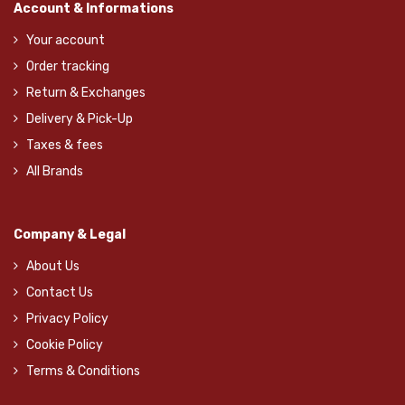
Account & Informations
Your account
Order tracking
Return & Exchanges
Delivery & Pick-Up
Taxes & fees
All Brands
Company & Legal
About Us
Contact Us
Privacy Policy
Cookie Policy
Terms & Conditions